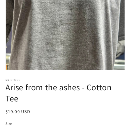
Open
media
1
MY STORE
Arise from the ashes - Cotton
in
modal
Tee
Regular
$19.00 USD
price
Size