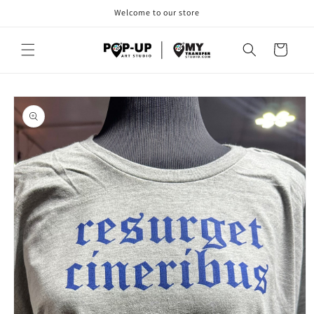
Skip to
Welcome to our store
content
Cart
Skip to
product
information