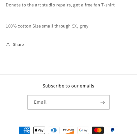
Donate to the art studio repairs, get a free fan T-shirt
100% cotton Size small through 5X, grey
Share
Subscribe to our emails
Email
Payment
methods